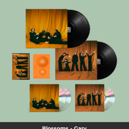
.
You're all set!
Blossoms - Gary