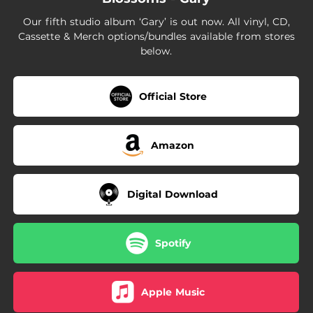
Our fifth studio album ‘Gary’ is out now. All vinyl, CD,
Cassette & Merch options/bundles available from stores
below.
Official Store
Amazon
Digital Download
Spotify
Apple Music